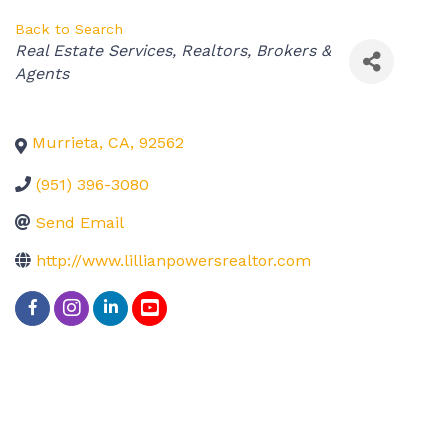
Back to Search
Categories
Real Estate Services
Realtors, Brokers &
Agents
Murrieta
,
CA
,
92562
(951) 396-3080
Send Email
http://www.lillianpowersrealtor.com