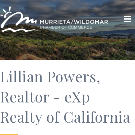
Lillian Powers,
Realtor - eXp
Realty of California