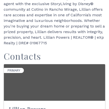
agent with the exclusive StoryLiving by Disney®
community at Cotino in Rancho Mirage, Lillian offers
rare access and expertise in one of California’s most
imaginative and luxurious neighborhoods. Whether
you're buying your dream home or preparing to sell a
prized property, Lillian delivers results with integrity,
precision, and heart. Lillian Powers | REALTOR® | eXp
Realty | DRE# 01967715
Contacts
PRIMARY