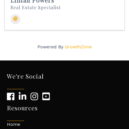
Lillian Powers
Real Estate Specialist
Powered By
GrowthZone
We're Social
Resources
Home