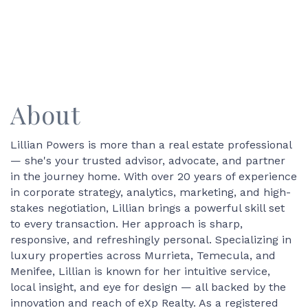
About
Lillian Powers is more than a real estate professional
— she's your trusted advisor, advocate, and partner
in the journey home. With over 20 years of experience
in corporate strategy, analytics, marketing, and high-
stakes negotiation, Lillian brings a powerful skill set
to every transaction. Her approach is sharp,
responsive, and refreshingly personal. Specializing in
luxury properties across Murrieta, Temecula, and
Menifee, Lillian is known for her intuitive service,
local insight, and eye for design — all backed by the
innovation and reach of eXp Realty. As a registered