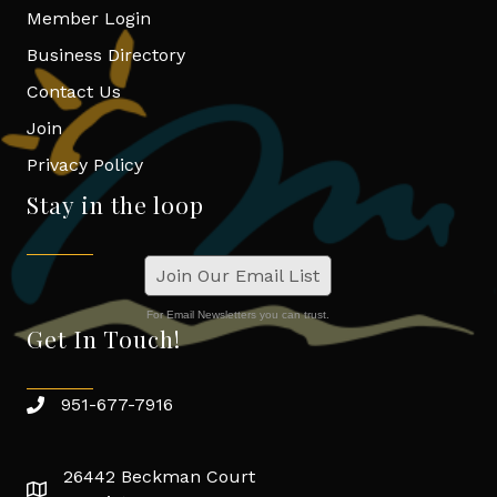
Member Login
Business Directory
Contact Us
Join
Privacy Policy
Stay in the loop
Join Our Email List
For Email Newsletters you can trust.
Get In Touch!
951-677-7916
26442 Beckman Court