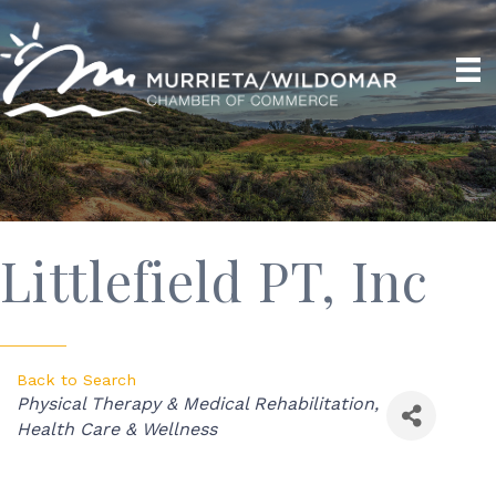
Littlefield PT, Inc
Back to Search
Categories
Physical Therapy & Medical Rehabilitation
Health Care & Wellness