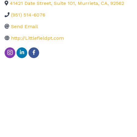
41421 Date Street, Suite 101
,
Murrieta
,
CA
,
92562
(951) 514-6076
Send Email
http://Littlefieldpt.com