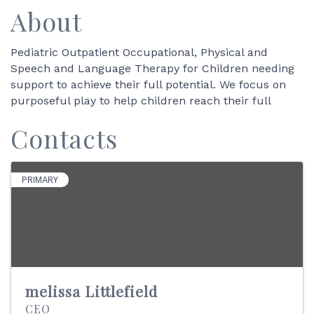
About
Pediatric Outpatient Occupational, Physical and
Speech and Language Therapy for Children needing
support to achieve their full potential. We focus on
purposeful play to help children reach their full
Contacts
PRIMARY
melissa Littlefield
CEO