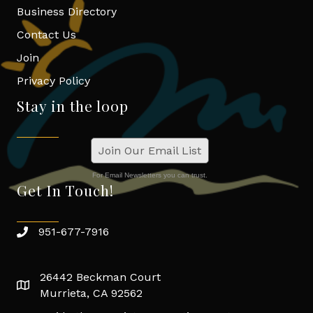
Business Directory
Contact Us
Join
Privacy Policy
Stay in the loop
Join Our Email List
For Email Newsletters you can trust.
Get In Touch!
951-677-7916
26442 Beckman Court
Murrieta, CA 92562