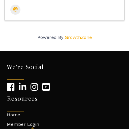
Powered By
GrowthZone
We're Social
Resources
Home
Member Login