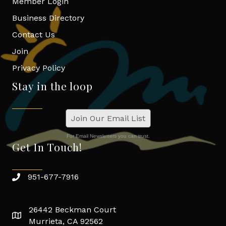
Member Login
Business Directory
Contact Us
Join
Privacy Policy
Stay in the loop
Join Our Email List
For Email Newsletters you can trust.
Get In Touch!
951-677-7916
26442 Beckman Court
Murrieta, CA 92562