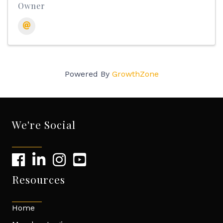
Owner
Powered By
GrowthZone
We're Social
Resources
Home