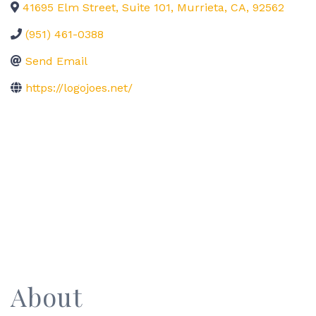
41695 Elm Street, Suite 101
,
Murrieta
,
CA
,
92562
(951) 461-0388
Send Email
https://logojoes.net/
About