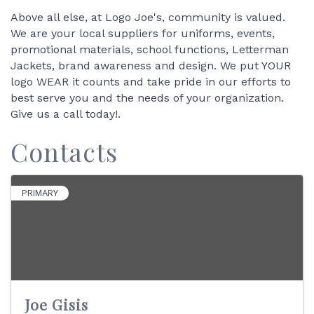
Above all else, at Logo Joe's, community is valued.
We are your local suppliers for uniforms, events,
promotional materials, school functions, Letterman
Jackets, brand awareness and design. We put YOUR
logo WEAR it counts and take pride in our efforts to
best serve you and the needs of your organization.
Give us a call today!.
Contacts
PRIMARY
Joe Gisis