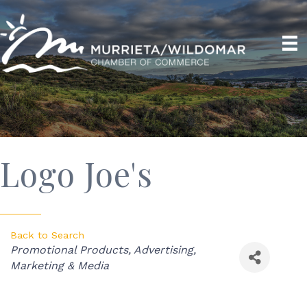
Logo Joe's
Back to Search
Categories
Promotional Products
Advertising,
Marketing & Media