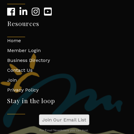
Resources
Home
Member Login
Business Directory
Contact Us
Join
Privacy Policy
Stay in the loop
Join Our Email List
For Email Newsletters you can trust.