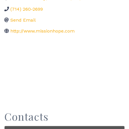
(714) 260-2699
Send Email
http://www.missionhope.com
Contacts