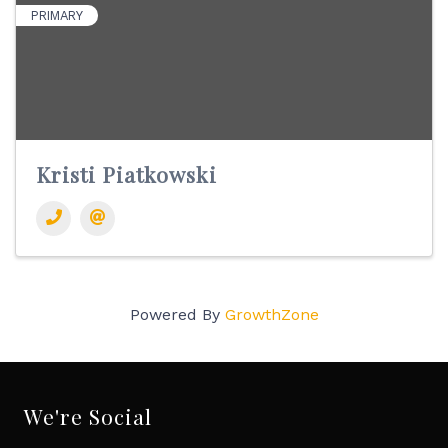
PRIMARY
Kristi Piatkowski
Powered By
GrowthZone
We're Social