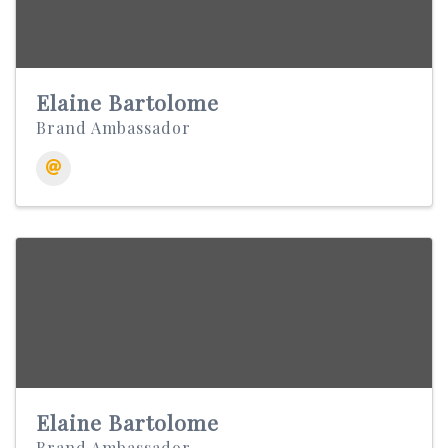
Elaine Bartolome
Brand Ambassador
Elaine Bartolome
Brand Ambassador