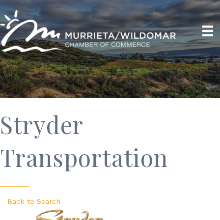
Stryder
Transportation
Back to Search