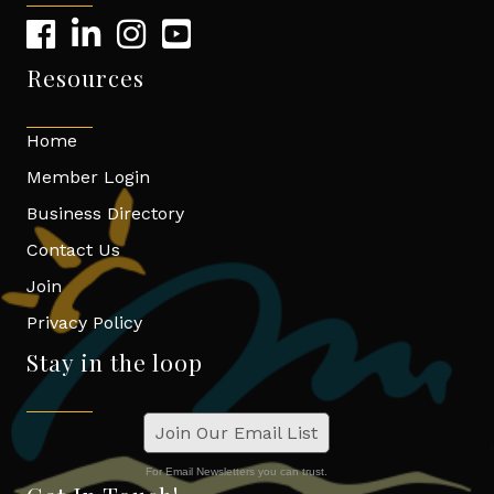
Resources
Home
Member Login
Business Directory
Contact Us
Join
Privacy Policy
Stay in the loop
Join Our Email List
For Email Newsletters you can trust.