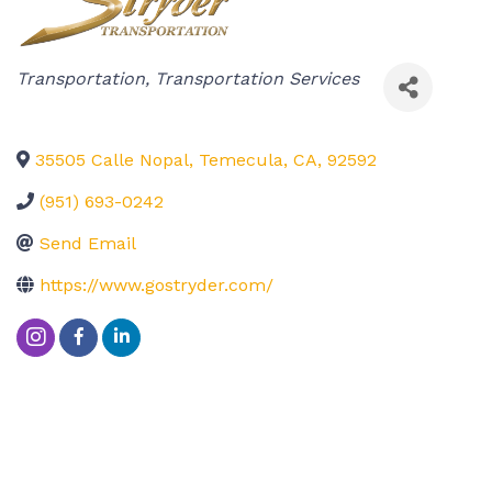
Categories
Transportation
Transportation Services
35505 Calle Nopal
,
Temecula
,
CA
,
92592
(951) 693-0242
Send Email
https://www.gostryder.com/