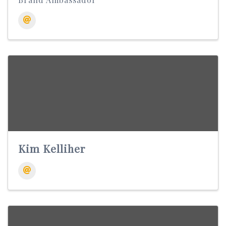
Kim Kelliher