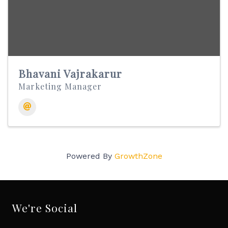
Bhavani Vajrakarur
Marketing Manager
Powered By
GrowthZone
We're Social