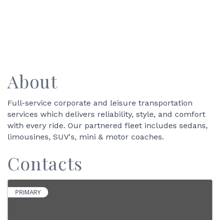
About
Full-service corporate and leisure transportation
services which delivers reliability, style, and comfort
with every ride. Our partnered fleet includes sedans,
limousines, SUV's, mini & motor coaches.
Contacts
PRIMARY