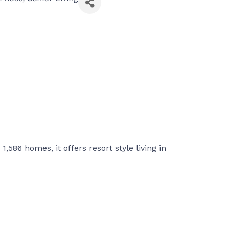
,586 homes, it offers resort style living in