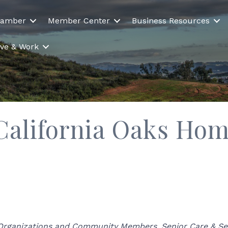
hamber
Member Center
Business Resources
Live & Work
 California Oaks Ho
 Organizations and Community Members
Senior Care & Se