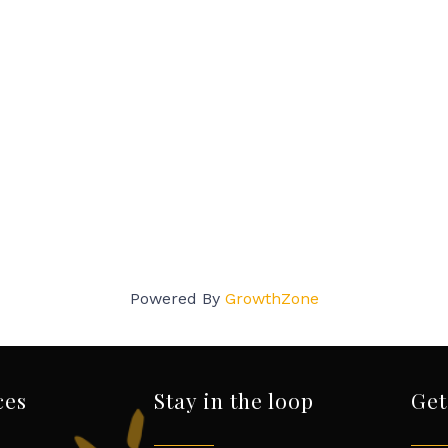
Powered By
GrowthZone
ces
Stay in the loop
Get