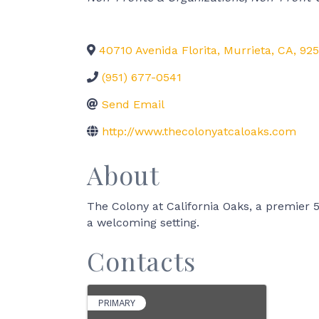
40710 Avenida Florita
,
Murrieta
,
CA
,
925
(951) 677-0541
Send Email
http://www.thecolonyatcaloaks.com
About
The Colony at California Oaks, a premier 55
a welcoming setting.
Contacts
PRIMARY