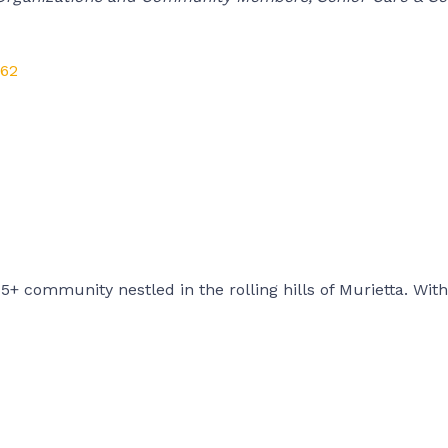
62
+ community nestled in the rolling hills of Murietta. With 1