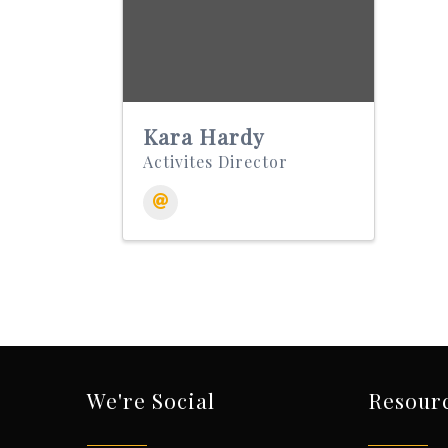
Kara Hardy
Activites Director
We're Social
Resour