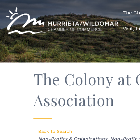
The C
Visit, 
The Colony at
Association
Back to Search
Categories
Non-Profits & Organizations
Non-Profit