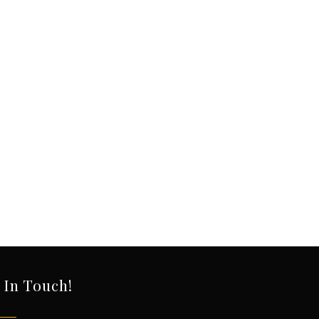
 In Touch!