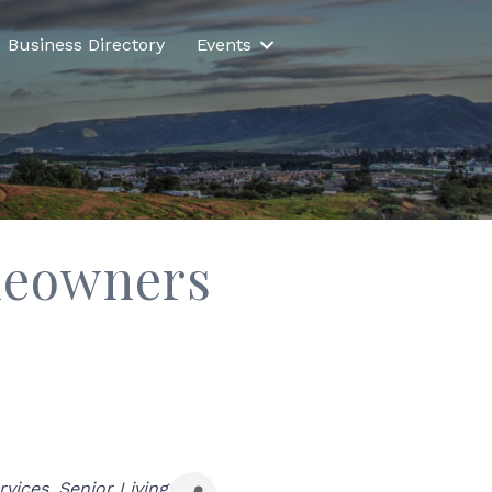
Business Directory
Events
meowners
rvices
Senior Living