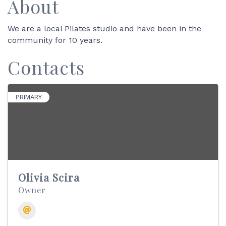
About
We are a local Pilates studio and have been in the
community for 10 years.
Contacts
PRIMARY
Olivia Scira
Owner