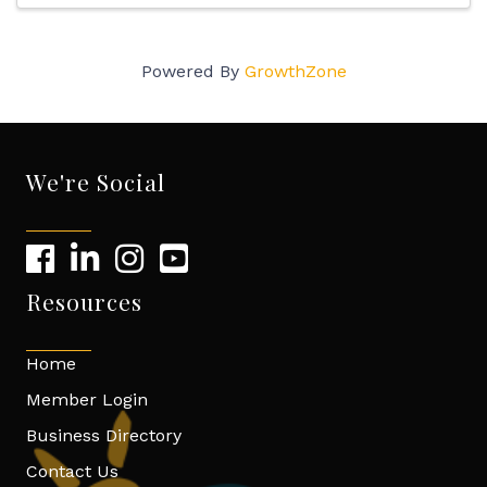
Powered By
GrowthZone
We're Social
Resources
Home
Member Login
Business Directory
Contact Us