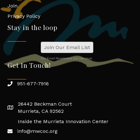
Join
Privacy Policy
Stay in the loop
Join Our Email List
For Email Newsletters you can trust.
Get In Touch!
951-677-7916
26442 Beckman Court
Murrieta, CA 92562
Inside the Murrieta Innovation Center
info@mwcoc.org