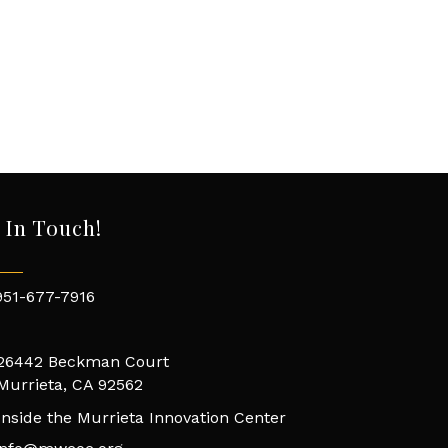
 In Touch!
951-677-7916
26442 Beckman Court
Murrieta, CA 92562
Inside the Murrieta Innovation Center