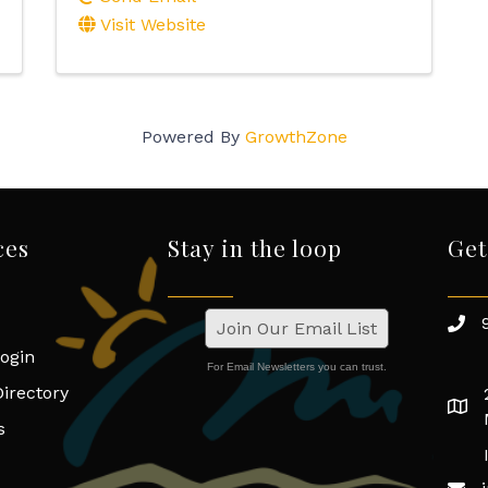
Visit Website
Powered By
GrowthZone
ces
Stay in the loop
Get
Join Our Email List
ogin
For Email Newsletters you can trust.
irectory
s