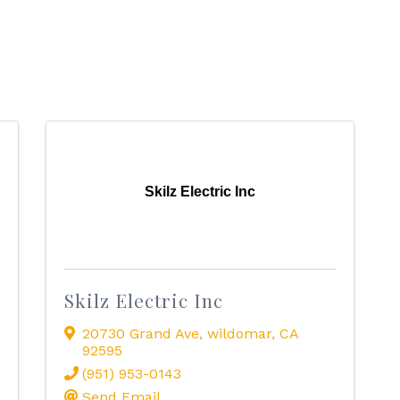
Skilz Electric Inc
Skilz Electric Inc
20730 Grand Ave
,
wildomar
,
CA
92595
(951) 953-0143
Send Email