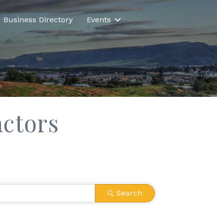
Business Directory
Events
ctors
Search