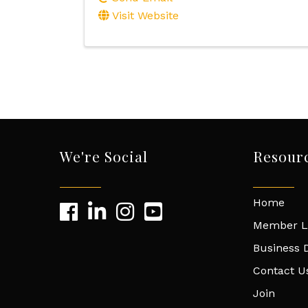
Visit Website
We're Social
Resour
Home
Member L
Business D
Contact U
Join