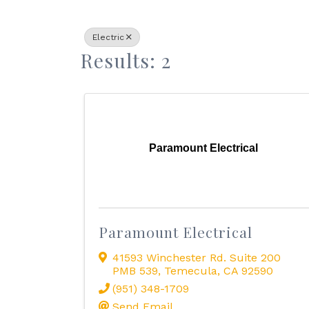
Electric
Results: 2
Paramount Electrical
Paramount Electrical
41593 Winchester Rd. Suite 200
PMB 539
,
Temecula
,
CA
92590
(951) 348-1709
Send Email