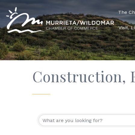
The C
Visit, 
Construction,
{Directory Res