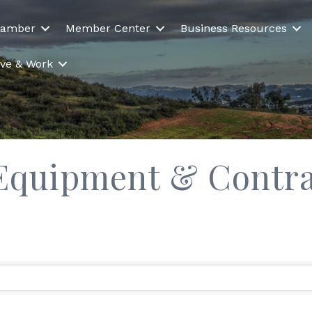
hamber
Member Center
Business Resources
Live & Work
 Equipment & Contra
ults}