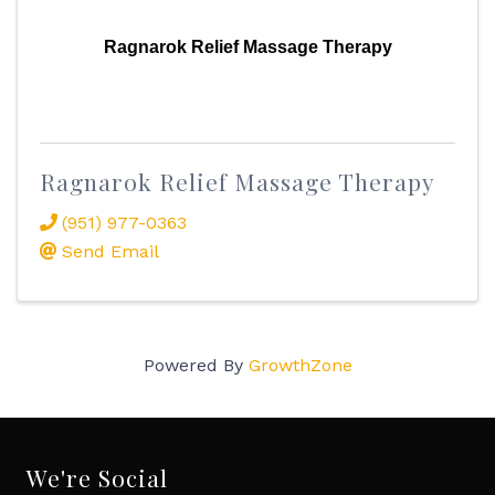
Ragnarok Relief Massage Therapy
Ragnarok Relief Massage Therapy
(951) 977-0363
Send Email
Powered By
GrowthZone
We're Social