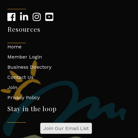
Resources
Home
Member Login
Business Directory
Contact Us
Join
Privacy Policy
Stay in the loop
Join Our Email List