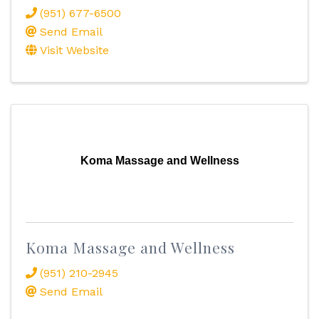
(951) 677-6500
Send Email
Visit Website
Koma Massage and Wellness
Koma Massage and Wellness
(951) 210-2945
Send Email