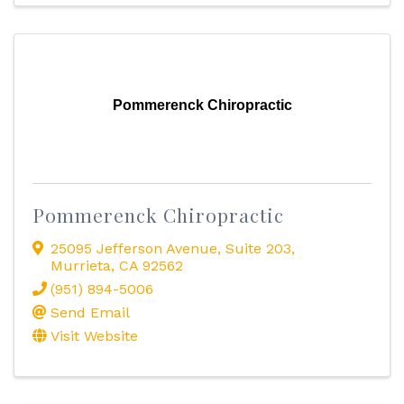
Pommerenck Chiropractic
Pommerenck Chiropractic
25095 Jefferson Avenue
,
Suite 203
,
Murrieta
,
CA
92562
(951) 894-5006
Send Email
Visit Website