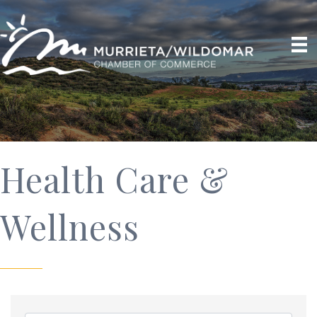
Health Care &
Wellness
{Directory Results}