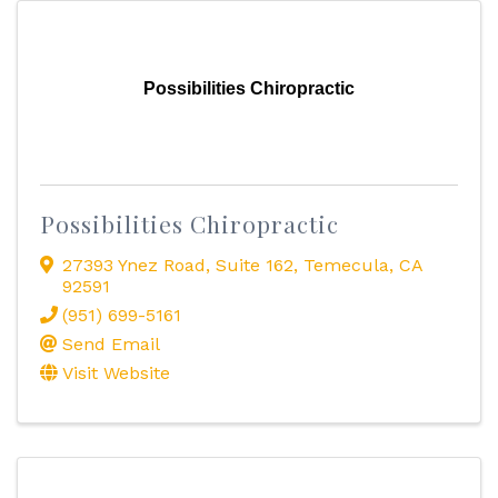
Possibilities Chiropractic
Possibilities Chiropractic
27393 Ynez Road
,
Suite 162
,
Temecula
,
CA
92591
(951) 699-5161
Send Email
Visit Website