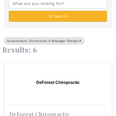
Search
Acupuncture, Chiropractic & Massage Therapy
Results: 6
DeForest Chiropractic
DeForest Chiropractic