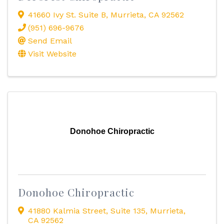
41660 Ivy St. Suite B
,
Murrieta
,
CA
92562
(951) 696-9676
Send Email
Visit Website
Donohoe Chiropractic
Donohoe Chiropractic
41880 Kalmia Street
,
Suite 135
,
Murrieta
,
CA
92562