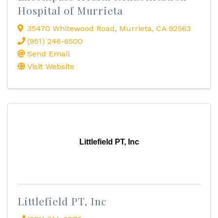
Hospital of Murrieta
35470 Whitewood Road
,
Murrieta
,
CA
92563
(951) 246-6500
Send Email
Visit Website
Littlefield PT, Inc
Littlefield PT, Inc