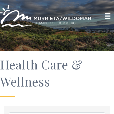
Health Care &
Wellness
{Directory Results}