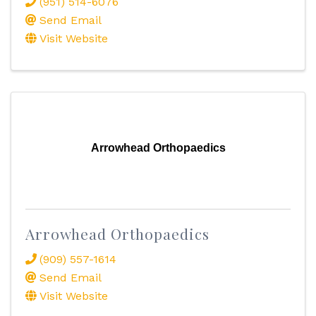
(951) 514-6076
Send Email
Visit Website
Arrowhead Orthopaedics
Arrowhead Orthopaedics
(909) 557-1614
Send Email
Visit Website