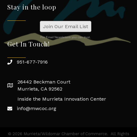
Stay in the loop
Join Our Email List
For Email Newsletters you can trust.
Get In Touch!
951-677-7916
26442 Beckman Court
Murrieta, CA 92562
Inside the Murrieta Innovation Center
info@mwcoc.org
©
2026
Murrieta/Wildomar Chamber of Commerce.
All Rights