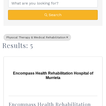
Search
Physical Therapy & Medical Rehabilitation
Results: 5
Encompass Health Rehabilitation Hospital of
Murrieta
Encompass Health Rehabilitation