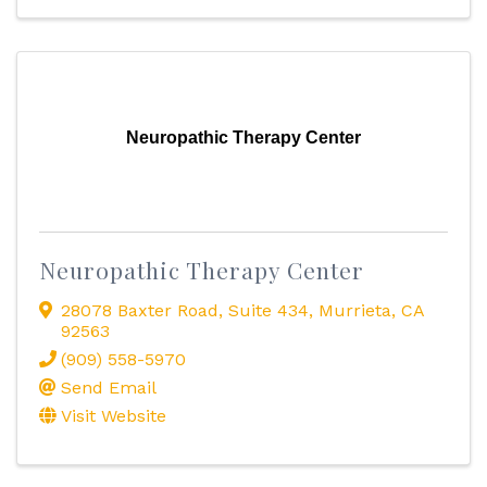
Neuropathic Therapy Center
Neuropathic Therapy Center
28078 Baxter Road
,
Suite 434
,
Murrieta
,
CA
92563
(909) 558-5970
Send Email
Visit Website