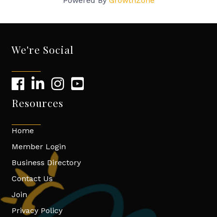
Powered By
GrowthZone
We're Social
Resources
Home
Member Login
Business Directory
Contact Us
Join
Privacy Policy