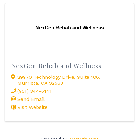
NexGen Rehab and Wellness
NexGen Rehab and Wellness
29970 Technology Drive
,
Suite 106
,
Murrieta
,
CA
92563
(951) 344-6141
Send Email
Visit Website