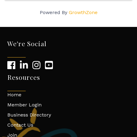
Powered By
GrowthZone
We're Social
Resources
Home
Member Login
Business Directory
Contact Us
Join