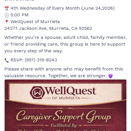
 4th Wednesday of Every Month (June 24,2026)
 5:00 PM
 WellQuest of Murrieta
24271 Jackson Ave, Murrieta, CA 92562
Whether you're a spouse, adult child, family member, 
or friend providing care, this group is here to support 
you every step of the way.
 RSVP: (951) 319-8243
Please share with anyone who may benefit from this 
valuable resource. Together, we are stronger. 
Images