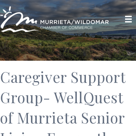
Caregiver Support
Group- WellQuest
of Murrieta Senior