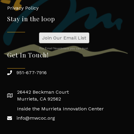
Privacy Policy
Stay in the loop
Join Our Email List
For Email Newsletters you can trust.
Get In Touch!
951-677-7916
26442 Beckman Court
Murrieta, CA 92562
Inside the Murrieta Innovation Center
info@mwcoc.org