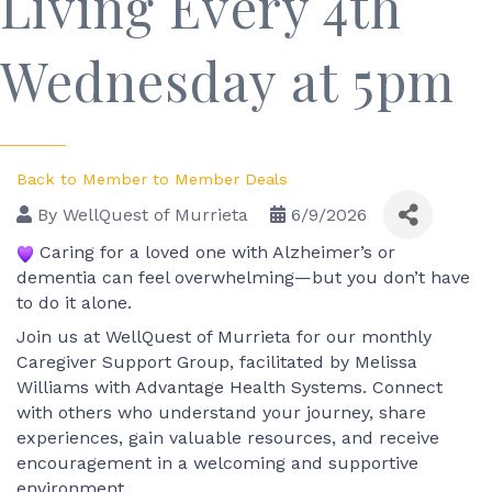
Living Every 4th
Wednesday at 5pm
Back to Member to Member Deals
By
WellQuest of Murrieta
6/9/2026
 Caring for a loved one with Alzheimer’s or 
dementia can feel overwhelming—but you don’t have 
to do it alone.
Join us at WellQuest of Murrieta for our monthly 
Caregiver Support Group, facilitated by Melissa 
Williams with Advantage Health Systems. Connect 
with others who understand your journey, share 
experiences, gain valuable resources, and receive 
encouragement in a welcoming and supportive 
environment.