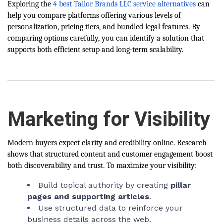
Exploring
the
4 best Tailor Brands LLC service alternatives
can
help you compare platforms offering various levels of
personalization, pricing tiers, and bundled legal features. By
comparing options carefully, you can identify a solution that
supports both efficient setup and long-term scalability.
Marketing for Visibility
Modern buyers expect clarity and credibility online. Research
shows that structured content and customer engagement boost
both discoverability and trust. To maximize your visibility:
Build topical authority by creating
pillar
pages and supporting articles
.
Use structured data to reinforce your
business details across the web.