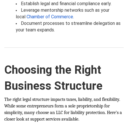
Establish legal and financial compliance early.
Leverage mentorship networks such as your
local
Chamber of Commerce
.
Document processes to streamline delegation as
your team expands.
Choosing the Right
Business Structure
The right legal structure impacts taxes, liability, and flexibility.
While some entrepreneurs form a sole proprietorship for
simplicity, many choose an LLC for liability protection. Here’s a
closer look at support services available.