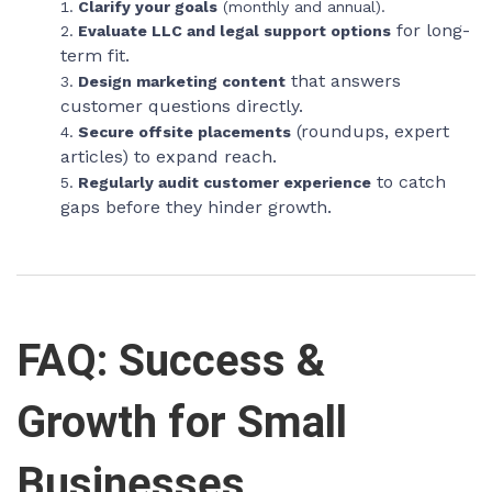
Clarify your goals
(monthly and annual).
for long-
Evaluate LLC and legal support options
term fit.
that answers
Design marketing content
customer questions directly.
(roundups, expert
Secure offsite placements
articles) to expand reach.
to catch
Regularly audit customer experience
gaps before they hinder growth.
FAQ: Success &
Growth for Small
Businesses