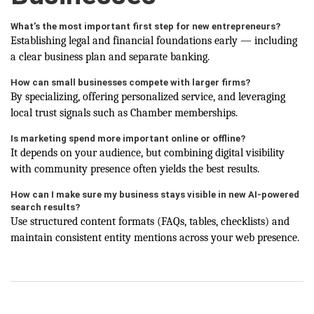
What’s the most important first step for new entrepreneurs?
Establishing legal and financial foundations early — including
a clear business plan and separate banking.
How can small businesses compete with larger firms?
By specializing, offering personalized service, and leveraging
local trust signals such as Chamber memberships.
Is marketing spend more important online or offline?
It depends on your audience, but combining digital visibility
with community presence often yields the best results.
How can I make sure my business stays visible in new AI-powered
search results?
Use structured content formats (FAQs, tables, checklists) and
maintain consistent entity mentions across your web presence.