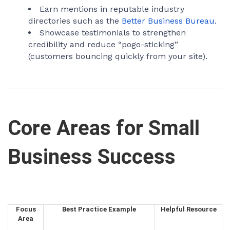
Earn mentions in reputable industry
directories such as the
Better Business Bureau
.
Showcase testimonials to strengthen
credibility and reduce “pogo-sticking”
(customers bouncing quickly from your site).
Core Areas for Small
Business Success
Focus
Best Practice Example
Helpful Resource
Area