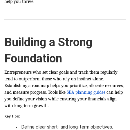
help you thrive.
Building a Strong
Foundation
Entrepreneurs who set clear goals and track them regularly
tend to outperform those who rely on instinct alone.
Establishing a roadmap helps you prioritize, allocate resources,
and measure progress. Tools like
SBA planning guides
can help
you define your vision while ensuring your financials align
with long-term growth.
Key tips:
Define clear short- and long-term objectives.