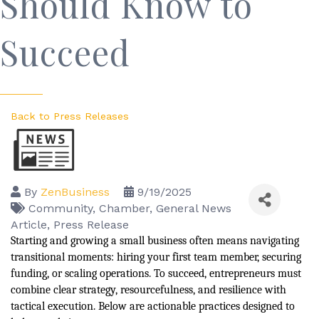
Should Know to
Succeed
Back to Press Releases
By
ZenBusiness
9/19/2025
Community
Chamber
General News
Article
Press Release
Starting and growing a small business often means navigating
transitional moments: hiring your first team member, securing
funding, or scaling operations. To succeed, entrepreneurs must
combine clear strategy, resourcefulness, and resilience with
tactical execution. Below are actionable practices designed to