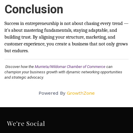
Conclusion
Success in entrepreneurship is not about chasing every trend —
it’s about mastering fundamentals, staying adaptable, and
building trust. By aligning your structure, marketing, and
customer experience, you create a business that not only grows
but endures.
Discover how the
Murrieta/Wildomar Chamber of Commerce
can
champion your business growth with dynamic networking opportunities
and strategic advocacy.
Powered By
GrowthZone
We're Social