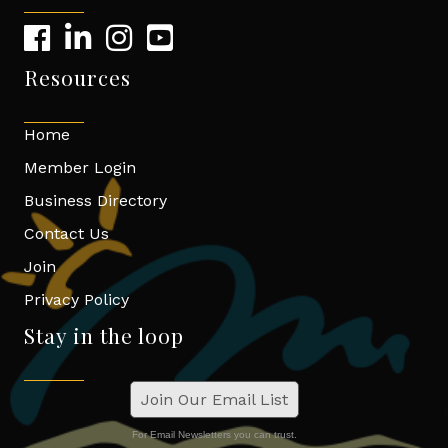
Resources
Home
Member Login
Business Directory
Contact Us
Join
Privacy Policy
Stay in the loop
Join Our Email List
For Email Newsletters you can trust.