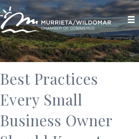
Best Practices
Every Small
Business Owner