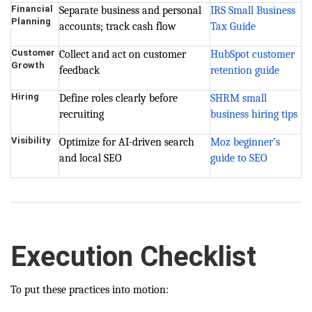
Financial
Separate business and personal
IRS Small Business
Planning
accounts; track cash flow
Tax Guide
Customer
Collect and act on customer
HubSpot customer
Growth
feedback
retention guide
Hiring
Define roles clearly before
SHRM small
recruiting
business hiring tips
Visibility
Optimize for AI-driven search
Moz beginner’s
and local SEO
guide to SEO
Execution Checklist
To put these practices into motion: