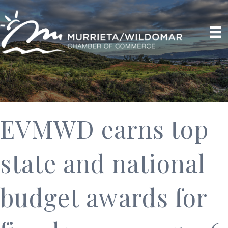
EVMWD earns top
state and national
budget awards for