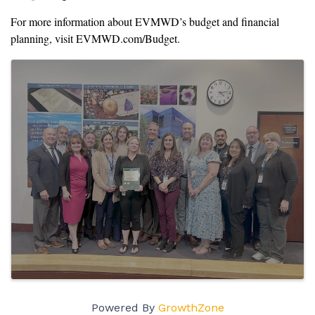
For more information about EVMWD’s budget and financial
planning, visit EVMWD.com/Budget.
Images
Powered By
GrowthZone