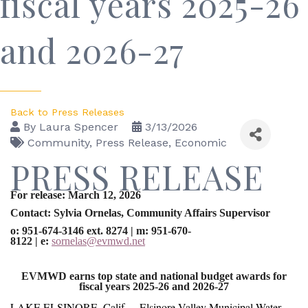
fiscal years 2025-26
and 2026-27
Back to Press Releases
By
Laura Spencer
3/13/2026
Community
Press Release
Economic
PRESS RELEASE
For release: March 12, 2026
Contact: Sylvia Ornelas, Community Affairs Supervisor
o: 951-674-3146 ext. 8274
|
m: 951-670-
8122
|
e:
sornelas@evmwd.net
EVMWD earns top state and national budget awards for
fiscal years 2025-26 and 2026-27
LAKE ELSINORE, Calif. – Elsinore Valley Municipal Water