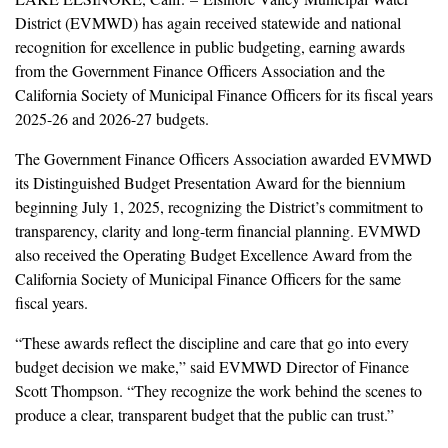
District (EVMWD) has again received statewide and national
recognition for excellence in public budgeting, earning awards
from the Government Finance Officers Association and the
California Society of Municipal Finance Officers for its fiscal years
2025-26 and 2026-27 budgets.
The Government Finance Officers Association awarded EVMWD
its Distinguished Budget Presentation Award for the biennium
beginning July 1, 2025, recognizing the District’s commitment to
transparency, clarity and long-term financial planning. EVMWD
also received the Operating Budget Excellence Award from the
California Society of Municipal Finance Officers for the same
fiscal years.
“These awards reflect the discipline and care that go into every
budget decision we make,” said EVMWD Director of Finance
Scott Thompson. “They recognize the work behind the scenes to
produce a clear, transparent budget that the public can trust.”