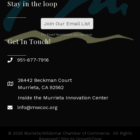
Stay in the loop
Join Our Email List
For Email Newsletters you can trust.
Get In Touch!
951-677-7916
26442 Beckman Court
Murrieta, CA 92562
Inside the Murrieta Innovation Center
info@mwcoc.org
©
2026
Murrieta/Wildomar Chamber of Commerce.
All Rights
Reserved | Site by
GrowthZone