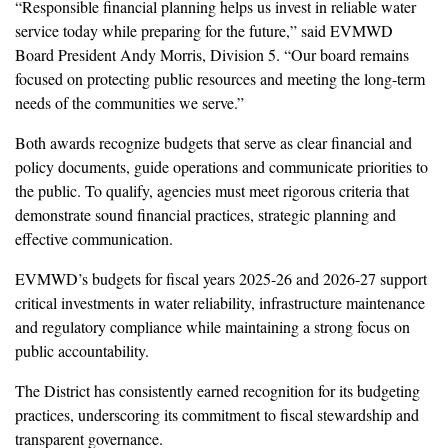
“Responsible financial planning helps us invest in reliable water
service today while preparing for the future,” said EVMWD
Board President Andy Morris, Division 5. “Our board remains
focused on protecting public resources and meeting the long-term
needs of the communities we serve.”
Both awards recognize budgets that serve as clear financial and
policy documents, guide operations and communicate priorities to
the public. To qualify, agencies must meet rigorous criteria that
demonstrate sound financial practices, strategic planning and
effective communication.
EVMWD’s budgets for fiscal years 2025-26 and 2026-27 support
critical investments in water reliability, infrastructure maintenance
and regulatory compliance while maintaining a strong focus on
public accountability.
The District has consistently earned recognition for its budgeting
practices, underscoring its commitment to fiscal stewardship and
transparent governance.