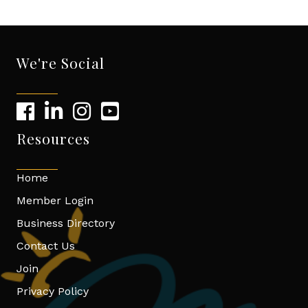
We're Social
Resources
Home
Member Login
Business Directory
Contact Us
Join
Privacy Policy