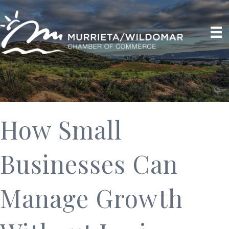
How Small
Businesses Can
Manage Growth