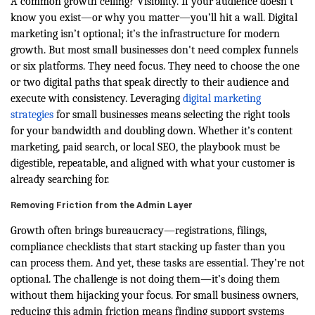
A common growth ceiling? Visibility. If your audience doesn’t
know you exist—or why you matter—you’ll hit a wall. Digital
marketing isn’t optional; it’s the infrastructure for modern
growth. But most small businesses don't need complex funnels
or six platforms. They need focus. They need to choose the one
or two digital paths that speak directly to their audience and
execute with consistency.
Leveraging
digital marketing
strategies
for small businesses means selecting the right tools
for your bandwidth and doubling down. Whether it’s content
marketing, paid search, or local SEO, the playbook must be
digestible, repeatable, and aligned with what your customer is
already searching for.
Removing Friction from the Admin Layer
Growth often brings bureaucracy—registrations, filings,
compliance checklists that start stacking up faster than you
can process them. And yet, these tasks are essential. They’re not
optional. The challenge is not doing them—it’s doing them
without them hijacking your focus. For small business owners,
reducing this admin friction means finding support systems