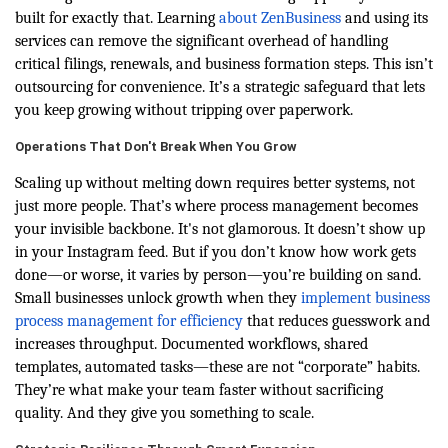
built for exactly that. Learning
about ZenBusiness
and using its
services can remove the significant overhead of handling
critical filings, renewals, and business formation steps. This isn’t
outsourcing for convenience. It’s a strategic safeguard that lets
you keep growing without tripping over paperwork.
Operations That Don't Break When You Grow
Scaling up without melting down requires better systems, not
just more people. That’s where process management becomes
your invisible backbone. It's not glamorous. It doesn’t show up
in your Instagram feed. But if you don’t know how work gets
done—or worse, it varies by person—you’re building on sand.
Small businesses unlock growth when they
implement business
process management for efficiency
that reduces guesswork and
increases throughput. Documented workflows, shared
templates, automated tasks—these are not “corporate” habits.
They’re what make your team faster without sacrificing
quality. And they give you something to scale.