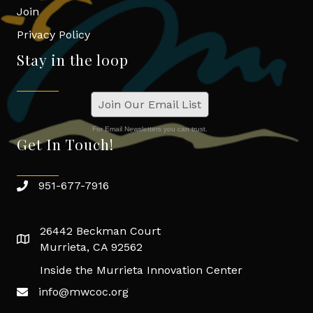
Join
Privacy Policy
Stay in the loop
Join Our Email List
For Email Newsletters you can trust.
Get In Touch!
951-677-7916
26442 Beckman Court
Murrieta, CA 92562
Inside the Murrieta Innovation Center
info@mwcoc.org