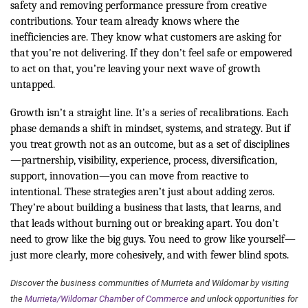
safety and removing performance pressure from creative
contributions. Your team already knows where the
inefficiencies are. They know what customers are asking for
that you’re not delivering. If they don’t feel safe or empowered
to act on that, you’re leaving your next wave of growth
untapped.
Growth isn’t a straight line. It’s a series of recalibrations. Each
phase demands a shift in mindset, systems, and strategy. But if
you treat growth not as an outcome, but as a set of disciplines
—partnership, visibility, experience, process, diversification,
support, innovation—you can move from reactive to
intentional. These strategies aren’t just about adding zeros.
They’re about building a business that lasts, that learns, and
that leads without burning out or breaking apart. You don’t
need to grow like the big guys. You need to grow like yourself—
just more clearly, more cohesively, and with fewer blind spots.
Discover the business communities of Murrieta and Wildomar by visiting
the
Murrieta/Wildomar Chamber of Commerce
and unlock opportunities for