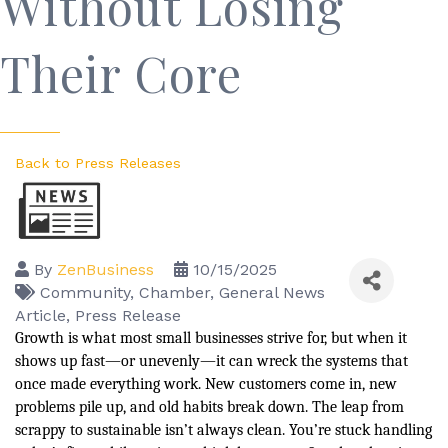
Without Losing
Their Core
Back to Press Releases
By
ZenBusiness
10/15/2025
Community
Chamber
General News
Article
Press Release
Growth is what most small businesses strive for, but when it
shows up fast—or unevenly—it can wreck the systems that
once made everything work. New customers come in, new
problems pile up, and old habits break down. The leap from
scrappy to sustainable isn’t always clean. You’re stuck handling