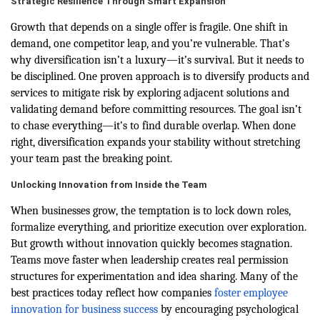
Strategic Resilience Through Smart Expansion
Growth that depends on a single offer is fragile. One shift in
demand, one competitor leap, and you’re vulnerable. That’s
why diversification isn’t a luxury—it’s survival. But it needs to
be disciplined. One proven approach is to diversify products and
services to mitigate risk by exploring adjacent solutions and
validating demand before committing resources. The goal isn’t
to chase everything—it’s to find durable overlap. When done
right, diversification expands your stability without stretching
your team past the breaking point.
Unlocking Innovation from Inside the Team
When businesses grow, the temptation is to lock down roles,
formalize everything, and prioritize execution over exploration.
But growth without innovation quickly becomes stagnation.
Teams move faster when leadership creates real permission
structures for experimentation and idea sharing. Many of the
best practices today reflect how companies
foster employee
innovation for business success
by encouraging psychological