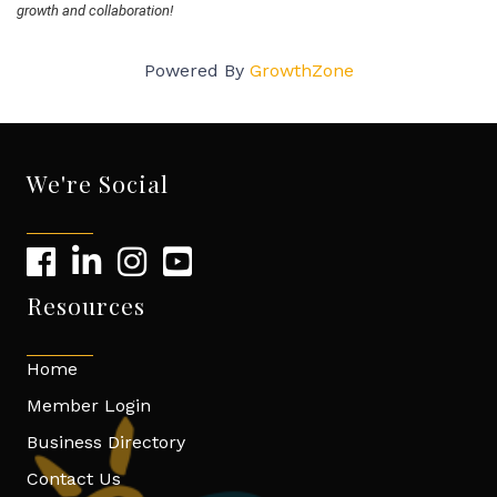
growth and collaboration!
Powered By
GrowthZone
We're Social
Resources
Home
Member Login
Business Directory
Contact Us