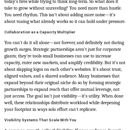
today’s fires while trying to think long-term. So what does it
take to grow without unraveling? You need more than hustle.
You need rhythm. This isn’t about adding more noise—it’s
about tuning what already works so it can hold under pressure.
Collaboration as a Capacity Multiplier
You can’t do it all alone—not forever, and definitely not during
growth surges. Strategic partnerships aren’t just for corporate
giants; they’re tools small businesses can use to increase
capacity, enter new markets, and amplify credibility. But it’s not
about slapping logos on each other’s websites. It’s about trust,
aligned values, and a shared audience. Many businesses that
expand beyond their original niche do so by forming strategic
partnerships to expand reach that offer mutual leverage, not
just access. The goal isn’t just visibility—it’s utility. When done
well, these relationships distribute workload while deepening
your footprint in ways solo effort can't replicate.
Visibility Systems That Scale With You